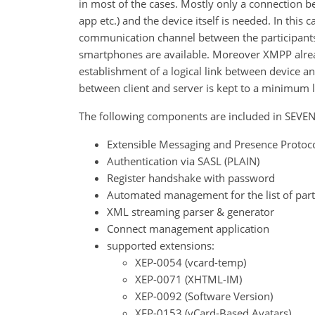
in most of the cases. Mostly only a connection b
app etc.) and the device itself is needed. In thi
communication channel between the participants
smartphones are available. Moreover XMPP alread
establishment of a logical link between device a
between client and server is kept to a minimum le
The following components are included in SEV
Extensible Messaging and Presence Protoco
Authentication via SASL (PLAIN)
Register handshake with password
Automated management for the list of part
XML streaming parser & generator
Connect management application
supported extensions:
XEP-0054 (vcard-temp)
XEP-0071 (XHTML-IM)
XEP-0092 (Software Version)
XEP-0153 (vCard-Based Avatars)