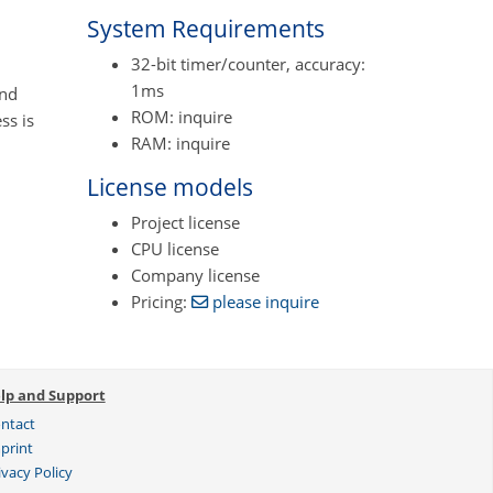
System Requirements
32-bit timer/counter, accuracy:
1ms
and
ROM: inquire
ss is
RAM: inquire
License models
Project license
CPU license
Company license
Pricing:
please inquire
lp and Support
ntact
print
ivacy Policy