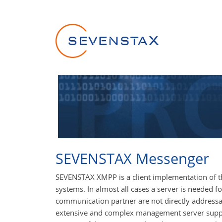
Skip navigation
SEVENSTAX Messenger
SEVENSTAX XMPP is a client implementation of 
systems. In almost all cases a server is needed 
communication partner are not directly addressab
extensive and complex management server suppli