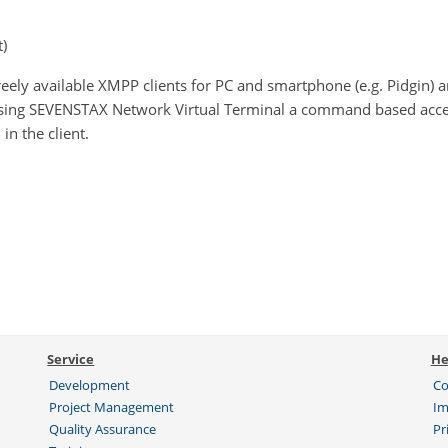
)
reely available XMPP clients for PC and smartphone (e.g. Pidgin) 
using SEVENSTAX Network Virtual Terminal a command based acce
in the client.
Service
He
Development
Co
Project Management
Im
Quality Assurance
Pr