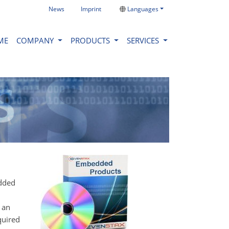
News
Imprint
Languages
ME
COMPANY
PRODUCTS
SERVICES
edded
 an
quired