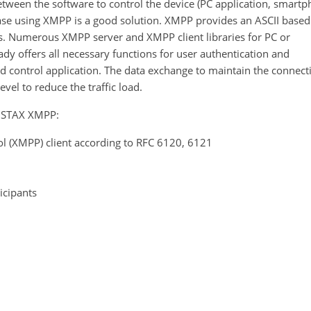
etween the software to control the device (PC application, smart
s case using XMPP is a good solution. XMPP provides an ASCII based
. Numerous XMPP server and XMPP client libraries for PC or
y offers all necessary functions for user authentication and
nd control application. The data exchange to maintain the connect
vel to reduce the traffic load.
ENSTAX XMPP:
l (XMPP) client according to RFC 6120, 6121
icipants