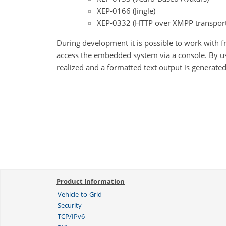
XEP-0166 (Jingle)
XEP-0332 (HTTP over XMPP transport
During development it is possible to work with f
access the embedded system via a console. By 
realized and a formatted text output is generated 
Product Information
Vehicle-to-Grid
Security
TCP/IPv6