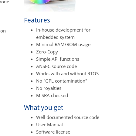
phone
Features
In-house development for
ion
embedded system
Minimal RAM/ROM usage
Zero-Copy
Simple API functions
ANSI-C source code
Works with and without RTOS
No "GPL contamination"
No royalties
MISRA checked
What you get
Well documented source code
User Manual
Software license