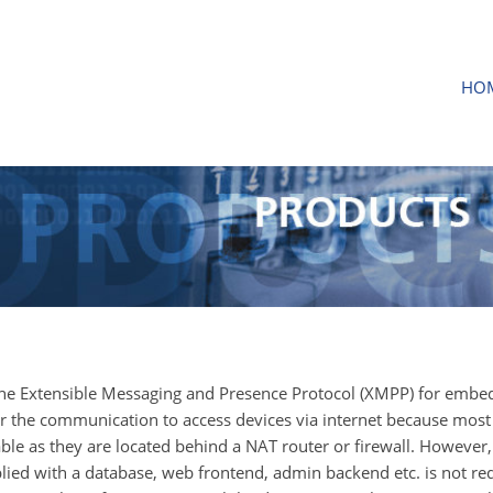
HO
the Extensible Messaging and Presence Protocol (XMPP) for emb
for the communication to access devices via internet because most
le as they are located behind a NAT router or firewall. However,
ed with a database, web frontend, admin backend etc. is not re