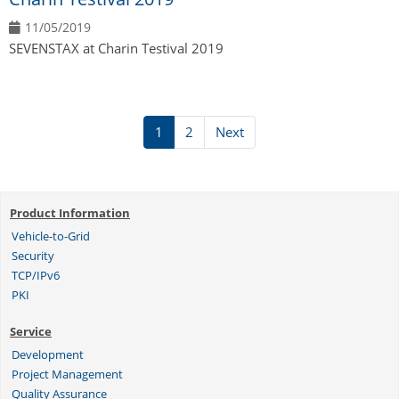
11/05/2019
SEVENSTAX at Charin Testival 2019
1
2
Next
Product Information
Vehicle-to-Grid
Security
TCP/IPv6
PKI
Service
Development
Project Management
Quality Assurance