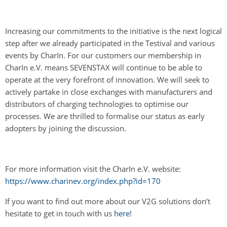
Increasing our commitments to the initiative is the next logical
step after we already participated in the Testival and various
events by CharIn. For our customers our membership in
CharIn e.V. means SEVENSTAX will continue to be able to
operate at the very forefront of innovation. We will seek to
actively partake in close exchanges with manufacturers and
distributors of charging technologies to optimise our
processes. We are thrilled to formalise our status as early
adopters by joining the discussion.
For more information visit the CharIn e.V. website:
https://www.charinev.org/index.php?id=170
If you want to find out more about our V2G solutions don’t
hesitate to get in touch with us
here
!