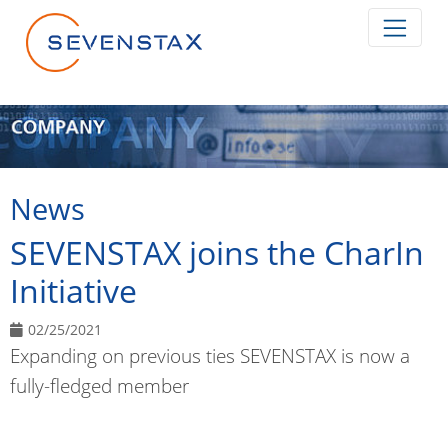
Skip navigation
News
SEVENSTAX joins the CharIn
Initiative
02/25/2021
Expanding on previous ties SEVENSTAX is now a
fully-fledged member