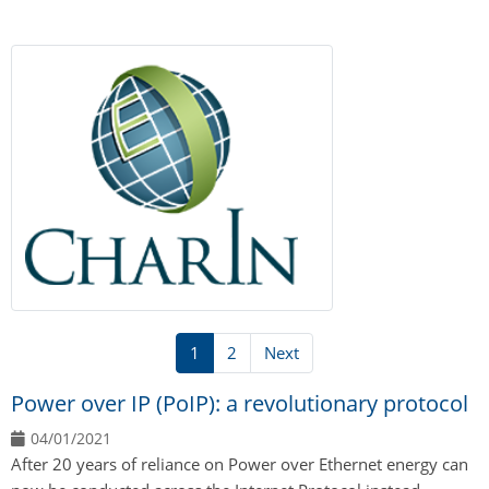
1
2
Next
Power over IP (PoIP): a revolutionary protocol
04/01/2021
After 20 years of reliance on Power over Ethernet energy can