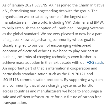
As of January 2021 SEVENSTAX has joined the CharIn Initiative
e.V., formalising our longstanding ties with the group. The
organisation was created by some of the largest car
manufacturers in the world, including VW, Daimler and BMW,
to help establish the adoption of Combined Charging Systems
as the global standard. We are very pleased to now be a part
of a global knowledge sharing community whose goal is
closely aligned to our own of encouraging widespread
adoption of electrical vehicles. We hope to play our part in
pushing the limits of charging technology even further to
achieve mass adoption in the next decade with our
V2G stack
.
An important part of that is international cooperation and
particularly standardisation such as the DIN 70121 and
ISO15118 communication protocols. By supporting a system
and community that allows charging systems to function
across countries and manufacturers we hope to encourage a
safe and efficient infrastructure for our future of carbon free
transportation.