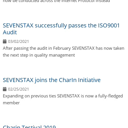
now be conducted across the Internet Protocol instead
SEVENSTAX successfully passes the ISO9001
Audit
03/02/2021
After passing the audit in February SEVENSTAX has now taken
the next step in quality management
SEVENSTAX joins the CharIn Initiative
02/25/2021
Expanding on previous ties SEVENSTAX is now a fully-fledged
member
Charin Testival 2019