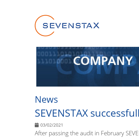
Skip navigation
News
SEVENSTAX successfull
03/02/2021
After passing the audit in February SE