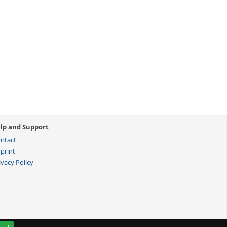
lp and Support
ntact
print
ivacy Policy