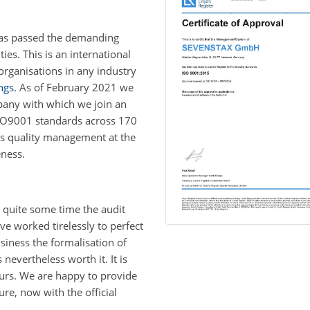
has passed the demanding
s. This is an international
organisations in any industry
ngs
. As of February 2021 we
pany with which we join an
ISO9001 standards across 170
rs quality management at the
eness.
 quite some time the audit
e worked tirelessly to perfect
siness the formalisation of
evertheless worth it. It is
ours. We are happy to provide
ure, now with the official