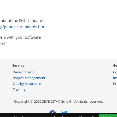
 about the ISO standards
rg/popular-standards.html
elp with your software
ere
!
Service
He
Development
Co
Project Management
Im
Quality Assurance
Pr
Training
Copyright © 2020 SEVENSTAX GmbH - All rights reserved.