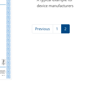
device manufacturers
Previous
1
2