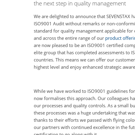
the next step in quality management
We are delighted to announce that SEVENSTAX 
ISO9001 Audit without remarks or non-conformitie
standard for quality management applicable for 
and across the entire range of our
product offeri
are now pleased to be an ISO9001 certified com
elite group that has completed assessments to 
countries. This means we can offer our custome
highest level and enjoy enhanced strategic awar
While we have worked to ISO9001 guidelines for
now formalises this approach. Our colleagues hav
our processes and quality controls. As a small bu
these processes was a huge undertaking that was n
thanks to their efforts we passed with flying col
our partners with continued excellence in the fut
certification to go along with it.