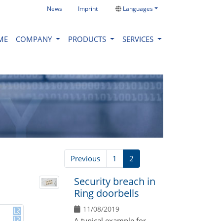
News
Imprint
Languages
ME
COMPANY
PRODUCTS
SERVICES
Previous
1
2
Security breach in
Ring doorbells
11/08/2019
A typical example for