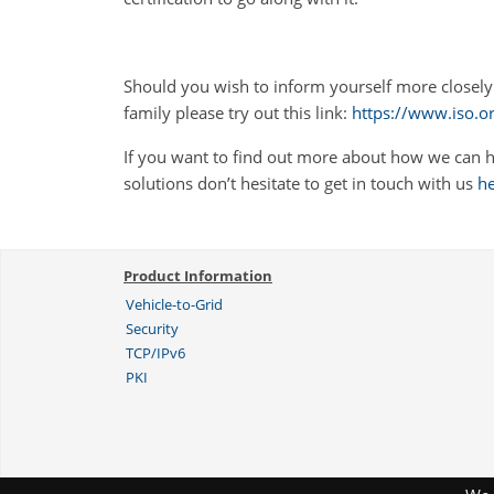
Should you wish to inform yourself more closely
family please try out this link:
https://www.iso.o
If you want to find out more about how we can h
solutions don’t hesitate to get in touch with us
h
Product Information
Vehicle-to-Grid
Security
TCP/IPv6
PKI