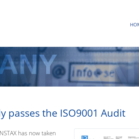
HO
y passes the ISO9001 Audit
VENSTAX has now taken