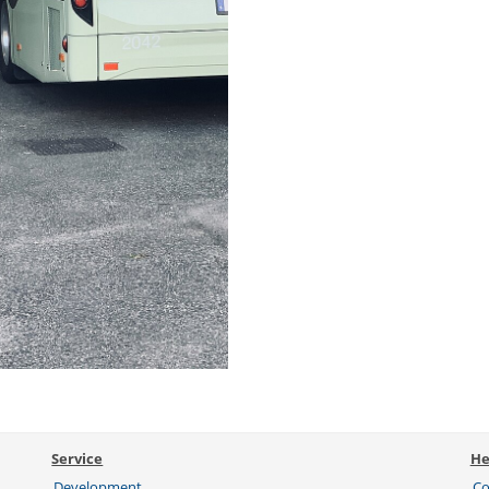
Service
He
Development
Co