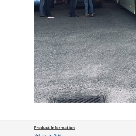
Product Information
Vehicle-to-Grid