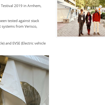
n Testival 2019 in Arnhem,
een tested against stack
 systems from Verisco,
le) and EVSE (Electric vehicle