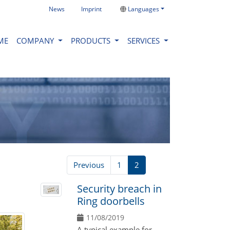
News
Imprint
Languages
ME
COMPANY
PRODUCTS
SERVICES
Previous
1
2
Security breach in
Ring doorbells
11/08/2019
A typical example for