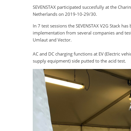
SEVENSTAX participated succesfully at the Chari
Netherlands on 2019-10-29/30.
In 7 test sessions the SEVENSTAX V2G Stack has b
implementation from several companies and test
Umlaut and Vector.
AC and DC charging functions at EV (Electric vehic
supply equipment) side putted to the acid test.