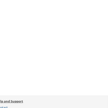
lp and Support
ntact