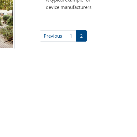
device manufacturers
Previous
1
2