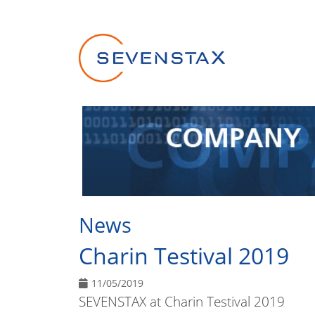
Skip navigation
News
Charin Testival 2019
11/05/2019
SEVENSTAX at Charin Testival 2019